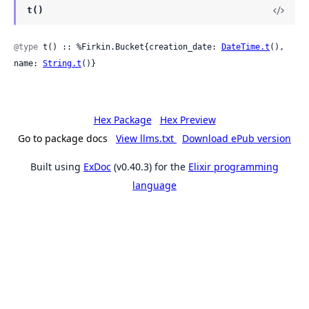
t()
@type
 t() :: %Firkin.Bucket{creation_date: 
DateTime.t
(), 
name: 
String.t
()}
Hex Package
Hex Preview
Go to package docs
View llms.txt
Download ePub version
Built using
ExDoc
(v0.40.3) for the
Elixir programming
language