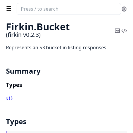
Search
Se
documentation
of
Firkin.
Bucket
firkin
Copy
Vi
(firkin v0.2.3)
Mark
Sou
Represents an S3 bucket in listing responses.
Summary
Types
t()
Types