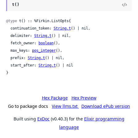
t()
@type
 t() :: %Firkin.ListOpts{

  continuation_token: 
String.t
() | nil,

  delimiter: 
String.t
() | nil,

  fetch_owner: 
boolean
(),

  max_keys: 
pos_integer
(),

  prefix: 
String.t
() | nil,

  start_after: 
String.t
() | nil

}
Hex Package
Hex Preview
Go to package docs
View llms.txt
Download ePub version
Built using
ExDoc
(v0.40.3) for the
Elixir programming
language