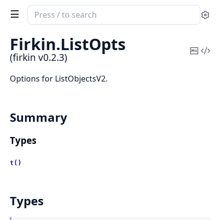
Search
Se
documentation
of
Firkin.
ListOpts
firkin
Copy
Vi
(firkin v0.2.3)
Mark
Sou
Options for ListObjectsV2.
Summary
Types
t()
Types