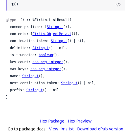
t()
@type
 t() :: %Firkin.ListResult{

  common_prefixes: [
String.t
()],

  contents: [
Firkin.ObjectMeta.t
()],

  continuation_token: 
String.t
() | nil,

  delimiter: 
String.t
() | nil,

  is_truncated: 
boolean
(),

  key_count: 
non_neg_integer
(),

  max_keys: 
non_neg_integer
(),

  name: 
String.t
(),

  next_continuation_token: 
String.t
() | nil,

  prefix: 
String.t
() | nil

}
Hex Package
Hex Preview
Go to package docs
View llms.txt
Download ePub version