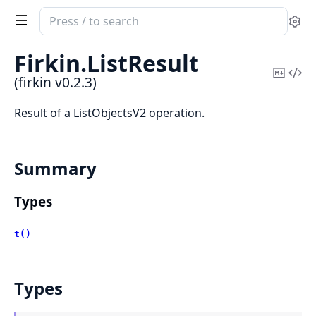
Search
Se
documentation
of
Firkin.
ListResult
firkin
Copy
Vi
(firkin v0.2.3)
Mark
Sou
Result of a ListObjectsV2 operation.
Summary
Types
t()
Types