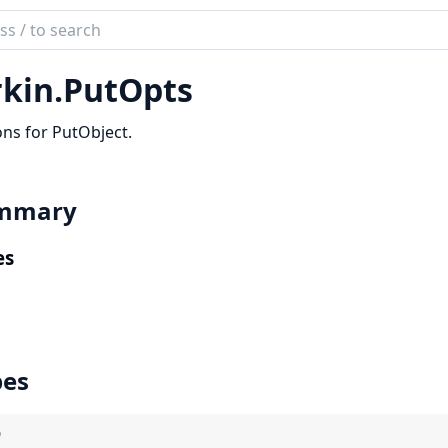
ch
mentation
rkin.
PutOpts
ns for PutObject.
mmary
es
pes
)