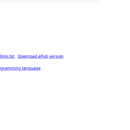
llms.txt
Download ePub version
rogramming language