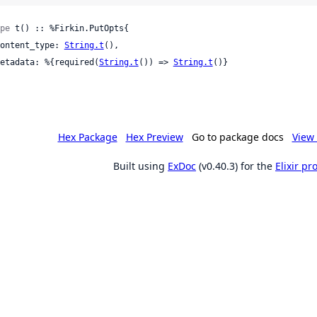
pe
 t() :: %Firkin.PutOpts{

 content_type: 
String.t
(),

 metadata: %{required(
String.t
()) => 
String.t
()}

Hex Package
Hex Preview
Go to package docs
View 
Built using
ExDoc
(v0.40.3) for the
Elixir p