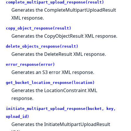
complete_multipart_upload_response(result)
Generates the CompleteMultipartUploadResult
XML response.
copy_object_response(result)
Generates the CopyObjectResult XML response.
delete_objects_response(result)
Generates the DeleteResult XML response.
error_response(error)
Generates an S3 error XML response.
get_bucket_location_response(location)
Generates the LocationConstraint XML
response.
initiate_multipart_upload_response(bucket, key,
upload_id)
Generates the InitiateMultipartUploadResult