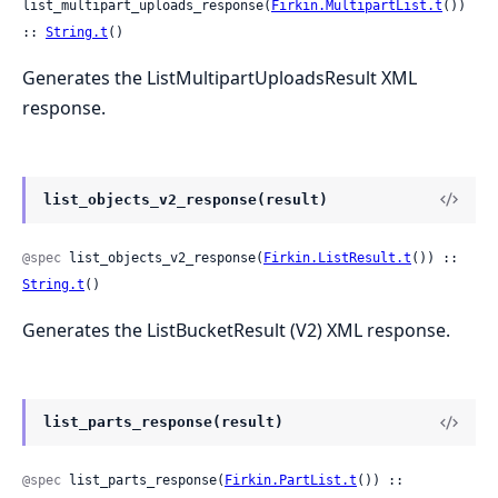
list_multipart_uploads_response(
Firkin.MultipartList.t
()) 
:: 
String.t
()
Generates the ListMultipartUploadsResult XML
response.
list_objects_v2_response(result)
@spec
 list_objects_v2_response(
Firkin.ListResult.t
()) :: 
String.t
()
Generates the ListBucketResult (V2) XML response.
list_parts_response(result)
@spec
 list_parts_response(
Firkin.PartList.t
()) :: 