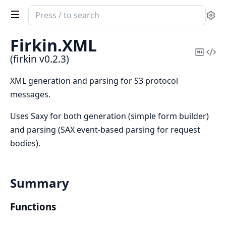
Search
Se
documentation
of
Firkin.
XML
firkin
Copy
Vi
(firkin v0.2.3)
Mark
Sou
XML generation and parsing for S3 protocol
messages.
Uses Saxy for both generation (simple form builder)
and parsing (SAX event-based parsing for request
bodies).
Summary
Functions