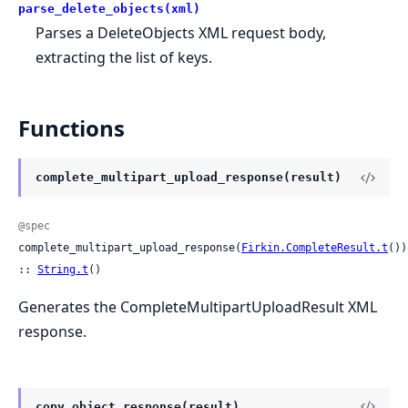
parse_delete_objects(xml)
Parses a DeleteObjects XML request body,
extracting the list of keys.
Functions
complete_multipart_upload_response(result)
@spec
complete_multipart_upload_response(
Firkin.CompleteResult.t
()) 
:: 
String.t
()
Generates the CompleteMultipartUploadResult XML
response.
copy_object_response(result)