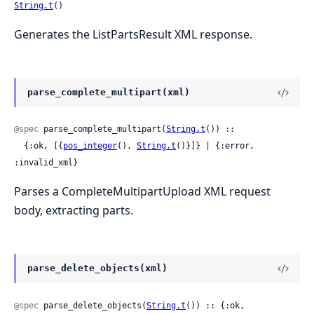
String.t
()
Generates the ListPartsResult XML response.
parse_complete_multipart(xml)
@spec
 parse_complete_multipart(
String.t
()) ::

  {:ok, [{
pos_integer
(), 
String.t
()}]} | {:error, 
:invalid_xml}
Parses a CompleteMultipartUpload XML request
body, extracting parts.
parse_delete_objects(xml)
@spec
 parse_delete_objects(
String.t
()) :: {:ok, 