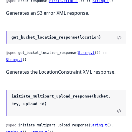
@spec
 error_response(
Firkin.Error.t
()) :: 
String.t
()
Generates an S3 error XML response.
get_bucket_location_response(location)
@spec
 get_bucket_location_response(
String.t
()) :: 
String.t
()
Generates the LocationConstraint XML response.
initiate_multipart_upload_response(bucket,
key, upload_id)
@spec
 initiate_multipart_upload_response(
String.t
(), 