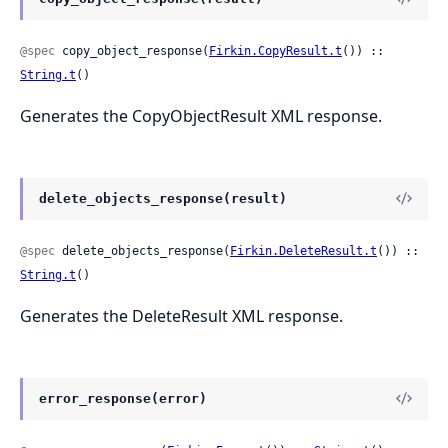
@spec
 copy_object_response(
Firkin.CopyResult.t
()) :: 
String.t
()
Generates the CopyObjectResult XML response.
delete_objects_response(result)
@spec
 delete_objects_response(
Firkin.DeleteResult.t
()) :: 
String.t
()
Generates the DeleteResult XML response.
error_response(error)