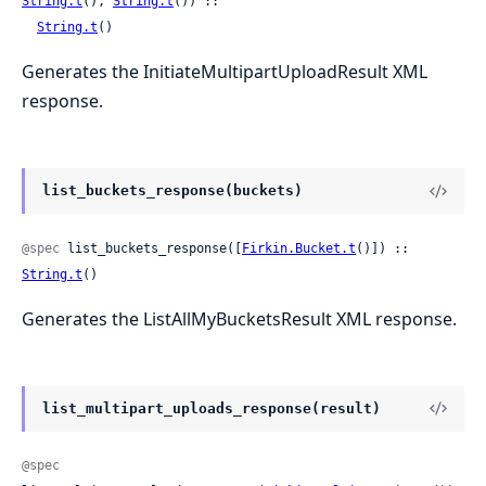
String.t
(), 
String.t
()) ::

String.t
()
Generates the InitiateMultipartUploadResult XML
response.
list_buckets_response(buckets)
@spec
 list_buckets_response([
Firkin.Bucket.t
()]) :: 
String.t
()
Generates the ListAllMyBucketsResult XML response.
list_multipart_uploads_response(result)
@spec