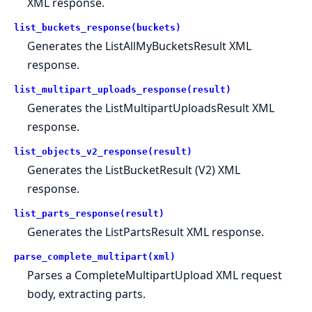
XML response.
list_buckets_response(buckets)
Generates the ListAllMyBucketsResult XML
response.
list_multipart_uploads_response(result)
Generates the ListMultipartUploadsResult XML
response.
list_objects_v2_response(result)
Generates the ListBucketResult (V2) XML
response.
list_parts_response(result)
Generates the ListPartsResult XML response.
parse_complete_multipart(xml)
Parses a CompleteMultipartUpload XML request
body, extracting parts.