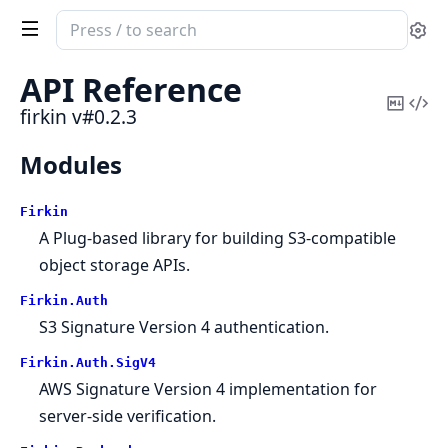
Search
Se
documentation
of
API Reference
firkin
Copy
Vi
firkin v#0.2.3
Mark
Sou
Modules
Firkin
A Plug-based library for building S3-compatible
object storage APIs.
Firkin.
Auth
S3 Signature Version 4 authentication.
Firkin.
Auth.
SigV4
AWS Signature Version 4 implementation for
server-side verification.