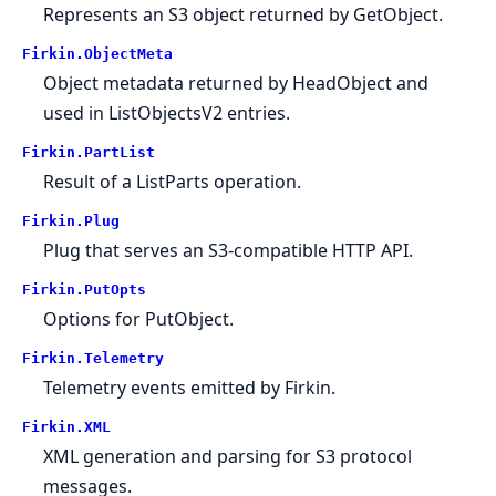
Represents an S3 object returned by GetObject.
Firkin.
ObjectMeta
Object metadata returned by HeadObject and
used in ListObjectsV2 entries.
Firkin.
PartList
Result of a ListParts operation.
Firkin.
Plug
Plug that serves an S3-compatible HTTP API.
Firkin.
PutOpts
Options for PutObject.
Firkin.
Telemetry
Telemetry events emitted by Firkin.
Firkin.
XML
XML generation and parsing for S3 protocol
messages.