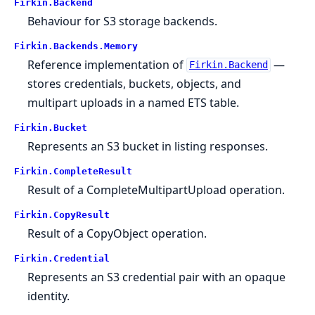
Firkin.
Backend
Behaviour for S3 storage backends.
Firkin.
Backends.
Memory
Reference implementation of
—
Firkin.Backend
stores credentials, buckets, objects, and
multipart uploads in a named ETS table.
Firkin.
Bucket
Represents an S3 bucket in listing responses.
Firkin.
CompleteResult
Result of a CompleteMultipartUpload operation.
Firkin.
CopyResult
Result of a CopyObject operation.
Firkin.
Credential
Represents an S3 credential pair with an opaque
identity.