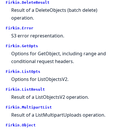
Firkin.
DeleteResult
Result of a DeleteObjects (batch delete)
operation.
Firkin.
Error
S3 error representation.
Firkin.
GetOpts
Options for GetObject, including range and
conditional request headers.
Firkin.
ListOpts
Options for ListObjectsV2.
Firkin.
ListResult
Result of a ListObjectsV2 operation.
Firkin.
MultipartList
Result of a ListMultipartUploads operation.
Firkin.
Object